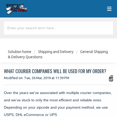
Solution home
Shipping and Delivery
General Shipping
& Delivery Questions
WHAT COURIER COMPANIES WILL BE USED FOR MY ORDER?
Modified on: Tue, 26 Mar, 2019 at 11:39 PM
Over the years we’ve associated with multiple courier companies,
and we’ve stuck to only the most efficient and reliable ones.
Depending on your zipcode and your payment method, we use
USPS, DHL eCommerce or UPS