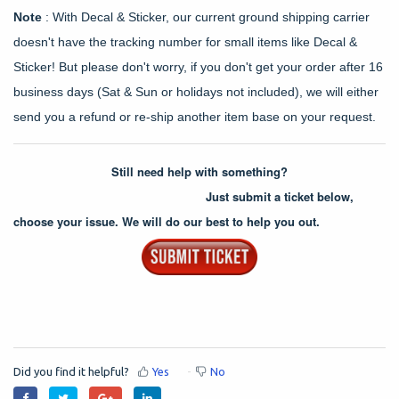
Note
: With Decal & Sticker, our current ground shipping carrier
doesn't have the tracking number for small items like Decal &
Sticker! But please don't worry, if you don't get your order after 16
business days (Sat & Sun or holidays not included), we will either
send you a refund or re-ship another item base on your request.
Still need help with something?
Just submit a ticket below,
choose your issue. We will do our best to help you out.
Did you find it helpful?
Yes
No