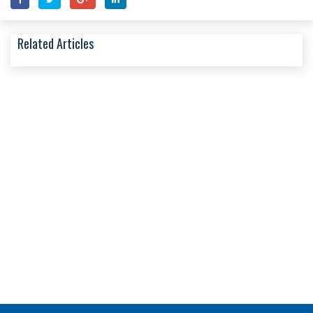
Related Articles