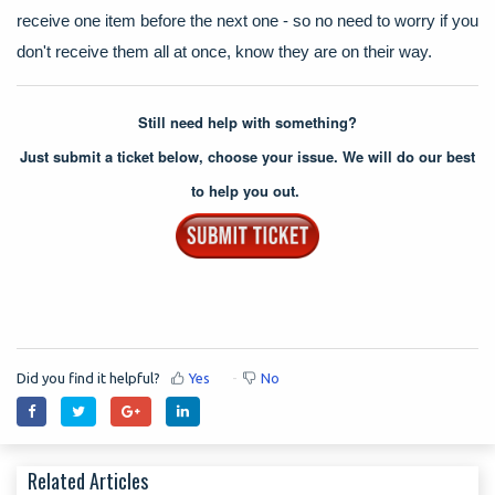
receive one item before the next one - so no need to worry if you
don't receive them all at once, know they are on their way.
Still need help with something?
Just submit a ticket below, choose your issue. We will do our best
to help you out.
Did you find it helpful?
Yes
No
Related Articles