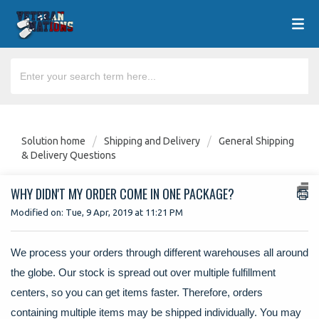
Solution home
Shipping and Delivery
General Shipping
& Delivery Questions
WHY DIDN'T MY ORDER COME IN ONE PACKAGE?
Modified on: Tue, 9 Apr, 2019 at 11:21 PM
We process your orders through different warehouses all around
the globe. Our stock is spread out over multiple fulfillment
centers, so you can get items faster. Therefore, orders
containing multiple items may be shipped individually. You may