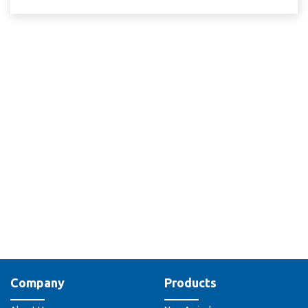
Company
Products