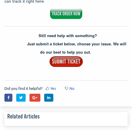
can track it right here.
Still need help with something?
Just submit a ticket below, choose your issue. We will
do our best to help you out.
Did you find it helpful?
Yes
No
Related Articles