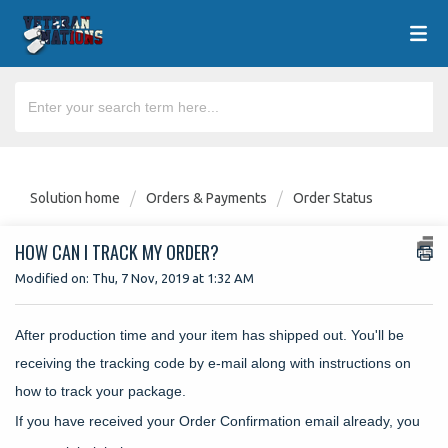
Solution home
Orders & Payments
Order Status
HOW CAN I TRACK MY ORDER?
Modified on: Thu, 7 Nov, 2019 at 1:32 AM
After production time and your item has shipped out. You'll be
receiving the tracking code by e-mail along with instructions on
how to track your package.
If you have received your Order Confirmation email already, you