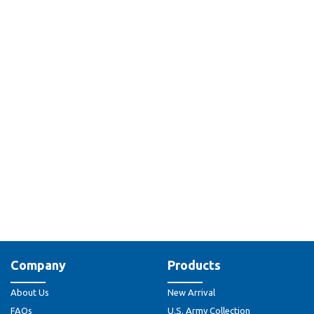
Company
Products
About Us
New Arrival
FAQs
U.S. Army Collection